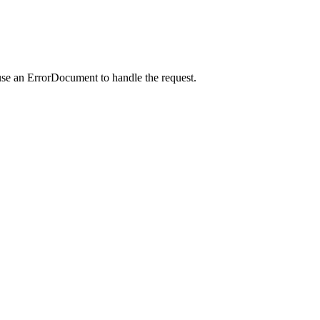
use an ErrorDocument to handle the request.